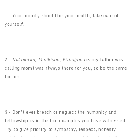
1 – Your priority should be your health, take care of
yourself.
2 –
Kokinetim, Minikişim, Fiticiğim (
as my father was
calling mom) was always there for you, so be the same
for her.
3 – Don’t ever breach or neglect the humanity and
fellowship as in the bad examples you have witnessed.
Try to give priority to sympathy, respect, honesty,