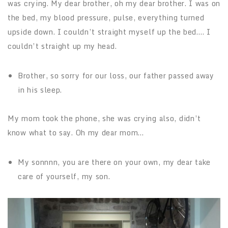
was crying. My dear brother, oh my dear brother. I was on
the bed, my blood pressure, pulse, everything turned
upside down. I couldn’t straight myself up the bed…. I
couldn’t straight up my head.
Brother, so sorry for our loss, our father passed away
in his sleep.
My mom took the phone, she was crying also, didn’t
know what to say. Oh my dear mom…
My sonnnn, you are there on your own, my dear take
care of yourself, my son.