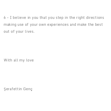
6 – I believe in you that you step in the right directions
making use of your own experiences and make the best
out of your lives.
With all my love
Şerafettin Genç