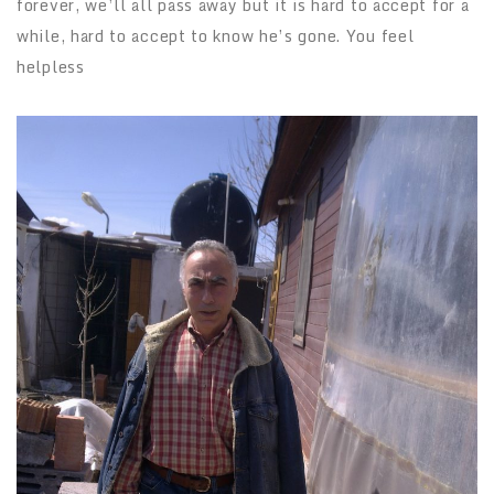
forever, we’ll all pass away but it is hard to accept for a
while, hard to accept to know he’s gone. You feel
helpless