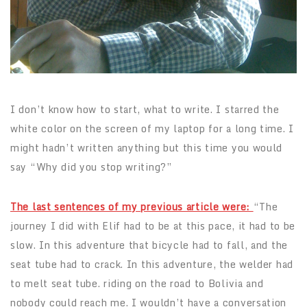
I don’t know how to start, what to write. I starred the
white color on the screen of my laptop for a long time. I
might hadn’t written anything but this time you would
say “Why did you stop writing?”
The last sentences of my previous article were:
“The
journey I did with Elif had to be at this pace, it had to be
slow. In this adventure that bicycle had to fall, and the
seat tube had to crack. In this adventure, the welder had
to melt seat tube. riding on the road to Bolivia and
nobody could reach me. I wouldn’t have a conversation