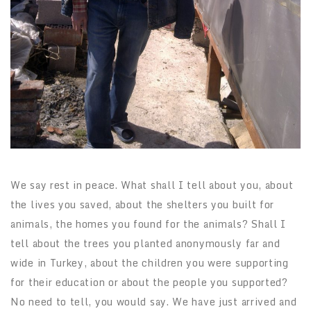
We say rest in peace. What shall I tell about you, about
the lives you saved, about the shelters you built for
animals, the homes you found for the animals? Shall I
tell about the trees you planted anonymously far and
wide in Turkey, about the children you were supporting
for their education or about the people you supported?
No need to tell, you would say. We have just arrived and