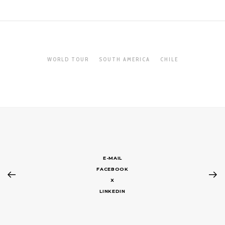
WORLD TOUR
SOUTH AMERICA
CHILE
E-MAIL
FACEBOOK
X
LINKEDIN