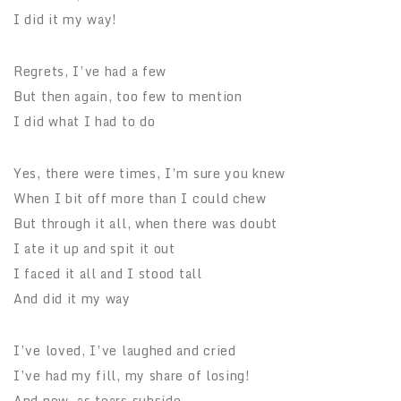
I did it my way!
Regrets, I’ve had a few
But then again, too few to mention
I did what I had to do
Yes, there were times, I’m sure you knew
When I bit off more than I could chew
But through it all, when there was doubt
I ate it up and spit it out
I faced it all and I stood tall
And did it my way
I’ve loved, I’ve laughed and cried
I’ve had my fill, my share of losing!
And now, as tears subside