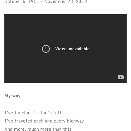
October 6, 1951 – November 20, 2018
My way
I’ve lived a life that’s full
I’ve traveled each and every highway
And more, much more than this