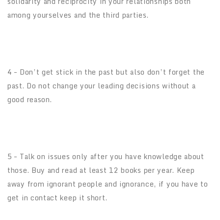
solidarity and reciprocity in your relationships both
among yourselves and the third parties.
4 – Don’t get stick in the past but also don’t forget the
past. Do not change your leading decisions without a
good reason.
5 – Talk on issues only after you have knowledge about
those. Buy and read at least 12 books per year. Keep
away from ignorant people and ignorance, if you have to
get in contact keep it short.