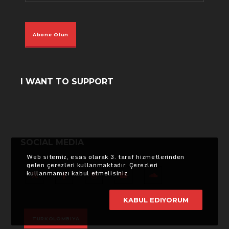
Abone Olun
I WANT TO SUPPORT
SOCIAL MEDIA
Web sitemiz, esas olarak 3. taraf hizmetlerinden
gelen çerezleri kullanmaktadır. Çerezleri
kullanmamızı kabul etmelisiniz.
X
Facebook
Instagram
YouTube
SoundCloud
KABUL EDIYORUM
TURKOLOMBIYA