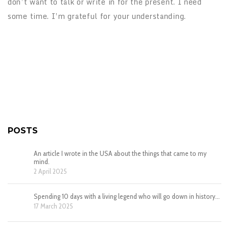
don’t want to talk or write in for the present. I need
some time. I’m grateful for your understanding.
POSTS
An article I wrote in the USA about the things that came to my
mind.
2 April 2025
Spending 10 days with a living legend who will go down in history…
17 March 2025