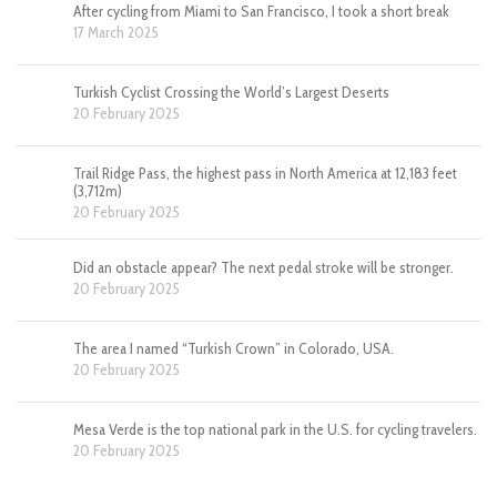
After cycling from Miami to San Francisco, I took a short break
17 March 2025
Turkish Cyclist Crossing the World’s Largest Deserts
20 February 2025
Trail Ridge Pass, the highest pass in North America at 12,183 feet
(3,712m)
20 February 2025
Did an obstacle appear? The next pedal stroke will be stronger.
20 February 2025
The area I named “Turkish Crown” in Colorado, USA.
20 February 2025
Mesa Verde is the top national park in the U.S. for cycling travelers.
20 February 2025