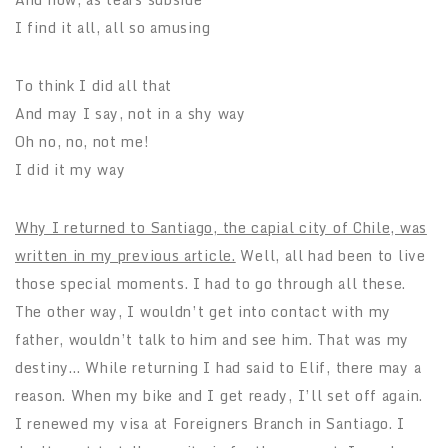
I find it all, all so amusing
To think I did all that
And may I say, not in a shy way
Oh no, no, not me!
I did it my way
Why I returned to Santiago, the capial city of Chile, was
written in my previous article.
Well, all had been to live
those special moments. I had to go through all these.
The other way, I wouldn’t get into contact with my
father, wouldn’t talk to him and see him. That was my
destiny… While returning I had said to Elif, there may a
reason. When my bike and I get ready, I’ll set off again.
I renewed my visa at Foreigners Branch in Santiago. I