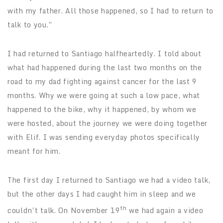
with my father. All those happened, so I had to return to
talk to you.”
I had returned to Santiago halfheartedly. I told about
what had happened during the last two months on the
road to my dad fighting against cancer for the last 9
months. Why we were going at such a low pace, what
happened to the bike, why it happened, by whom we
were hosted, about the journey we were doing together
with Elif. I was sending everyday photos specifically
meant for him.
The first day I returned to Santiago we had a video talk,
but the other days I had caught him in sleep and we
th
couldn’t talk. On November 19
we had again a video