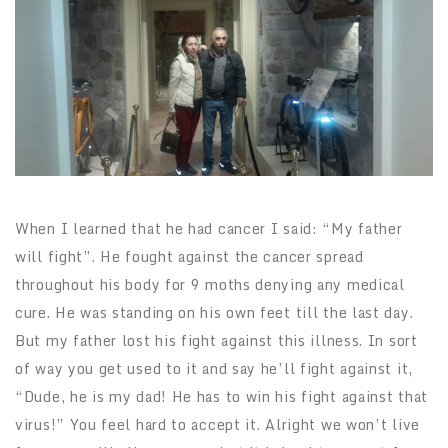
When I learned that he had cancer I said: “My father
will fight”. He fought against the cancer spread
throughout his body for 9 moths denying any medical
cure. He was standing on his own feet till the last day.
But my father lost his fight against this illness. In sort
of way you get used to it and say he’ll fight against it,
“Dude, he is my dad! He has to win his fight against that
virus!” You feel hard to accept it. Alright we won’t live