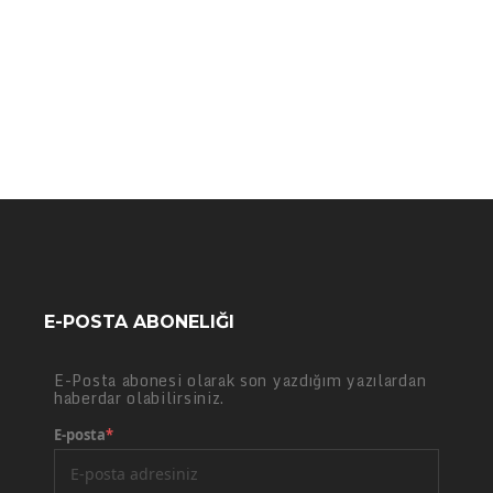
E-POSTA ABONELIĞI
E-Posta abonesi olarak son yazdığım yazılardan
haberdar olabilirsiniz.
E-posta
*