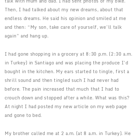
talk with mum and dad. I had sent photos of my bike.
Then, I had talked about my new dreams, about that
endless dreams. He said his opinion and smiled at me
and then: “My son, take care of yourself, we’ll talk
again” and hang up.
I had gone shopping in a grocery at 8:30 p.m. (2:30 a.m.
in Turkey) in Santiago and was placing the produce I’d
bought in the kitchen. My ears started to tingle, first a
shrill sound and then tingled such I had never had
before. The pain increased that much that I had to
crouch down and stopped after a while. What was this?
At night I had posted my new article on my web page
and gone to bed.
My brother called me at 2 a.m. (at 8 a.m. in Turkey). He