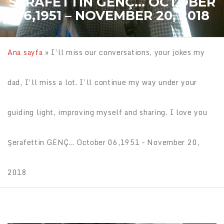
ŞERAFETTIN GENÇ… OCTOBER
06,1951 – NOVEMBER 20, 2018
Ana sayfa
»
I’ll miss our conversations, your jokes my
dad, I’ll miss a lot. I’ll continue my way under your
guiding light, improving myself and sharing. I love you
Şerafettin GENÇ… October 06,1951 – November 20,
2018