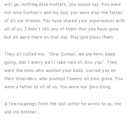
will go, nothing else matters, you would say. You were
not only Gurhan’s and my dad, you were also the father
of all our friends. You have shared your experiences with
all of us. I didn’t tell any of them that you have gone
but all were there on that day. May god bless them.
They all called me: “Dear Gurkan, we are here, keep
going, don’t worry we’ll take care of, kiss you”. They
were the ones who washed your body, carried you on
their shoulders, who planted flowers on your grave. You
were a father to all of us. You were our Şero Genç.
A few headings from the last letter he wrote to us, me
and my brother…