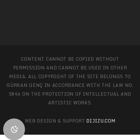
CONTENT CANNOT BE COPIED WITHOUT
PERMISSION AND CANNOT BE USED IN OTHER
MEDIA. ALL COPYRIGHT OF THE SITE BELONGS TO
GÜRKAN GENÇ IN ACCORDANCE WITH THE LAW NO.
5846 ON THE PROTECTION OF INTELLECTUAL AND
ARTISTIC WORKS.
WEB DESIGN & SUPPORT
DIJIZU.COM