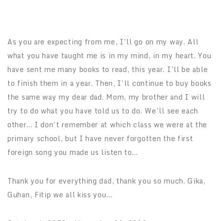
As you are expecting from me, I’ll go on my way. All
what you have taught me is in my mind, in my heart. You
have sent me many books to read, this year. I’ll be able
to finish them in a year. Then, I’ll continue to buy books
the same way my dear dad. Mom, my brother and I will
try to do what you have told us to do. We’ll see each
other… I don’t remember at which class we were at the
primary school, but I have never forgotten the first
foreign song you made us listen to…
Thank you for everything dad, thank you so much. Gika,
Guhan, Fitip we all kiss you…