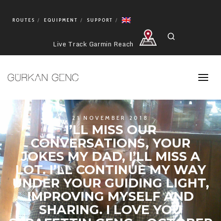
ROUTES
EQUIPMENT
SUPPORT
Search
Live Track Garmin Reach
21 NOVEMBER 2018
I’LL MISS OUR
CONVERSATIONS, YOUR
JOKES MY DAD, I’LL MISS A
LOT. I’LL CONTINUE MY WAY
UNDER YOUR GUIDING LIGHT,
IMPROVING MYSELF AND
SHARING. I LOVE YOU